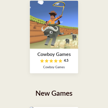
Cowboy Games
4.5
Cowboy Games
New Games