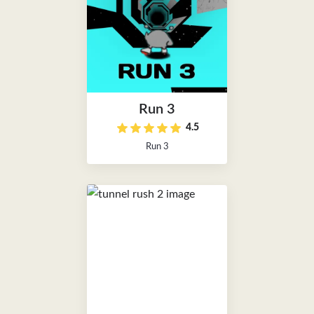
Run 3
4.5
Run 3