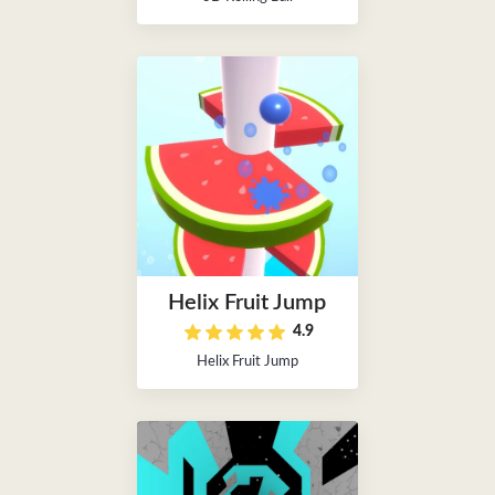
Helix Fruit Jump
4.9
Helix Fruit Jump