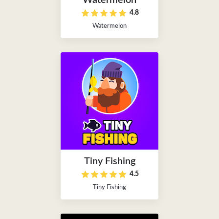
Watermelon
4.8
Watermelon
Tiny Fishing
4.5
Tiny Fishing