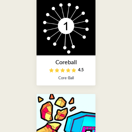
Coreball
4.5
Core-Ball