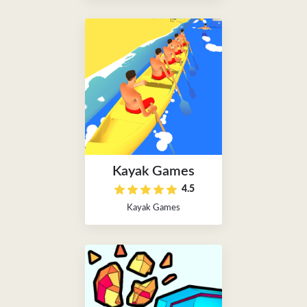
Kayak Games
4.5
Kayak Games