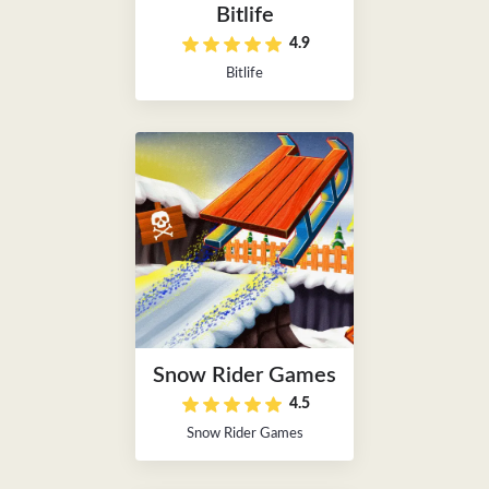
Bitlife
4.9
Bitlife
Snow Rider Games
4.5
Snow Rider Games