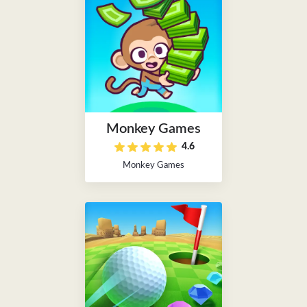
Monkey Games
4.6
Monkey Games