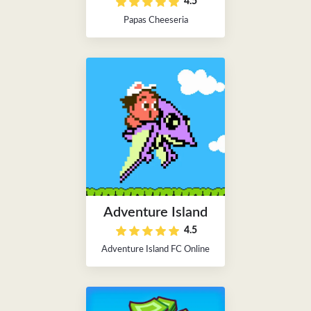
4.5
Papas Cheeseria
Adventure Island
4.5
Adventure Island FC Online