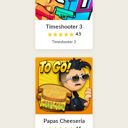
Timeshooter 3
4.5
Timeshooter 3
Papas Cheeseria