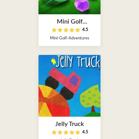
Mini Golf
4.5
Adventures
Mini-Golf-Adventures
Jelly Truck
4.5