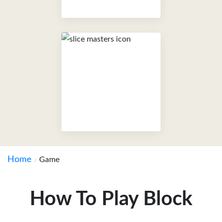
Home
Game
How To Play Block