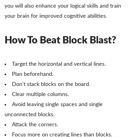
you will also enhance your logical skills and train
your brain for improved cognitive abilities.
How To Beat Block Blast?
Target the horizontal and vertical lines.
Plan beforehand.
Don't stack blocks on the board.
Clear multiple columns.
Avoid leaving single spaces and single
unconnected blocks.
Attack the corners.
Focus more on creating lines than blocks.