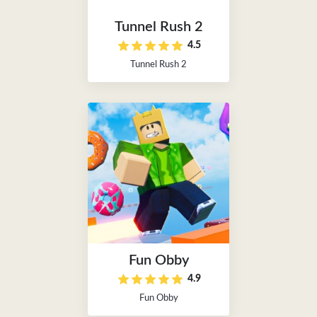
Tunnel Rush 2
4.5
Tunnel Rush 2
Fun Obby
4.9
Fun Obby