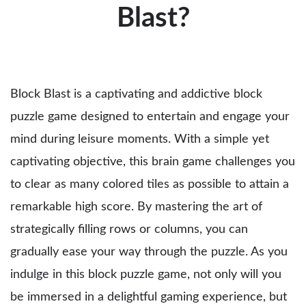
Blast?
Block Blast is a captivating and addictive block
puzzle game designed to entertain and engage your
mind during leisure moments. With a simple yet
captivating objective, this brain game challenges you
to clear as many colored tiles as possible to attain a
remarkable high score. By mastering the art of
strategically filling rows or columns, you can
gradually ease your way through the puzzle. As you
indulge in this block puzzle game, not only will you
be immersed in a delightful gaming experience, but