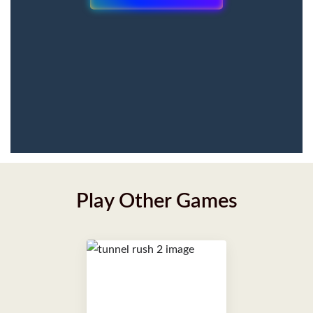
Play Other Games