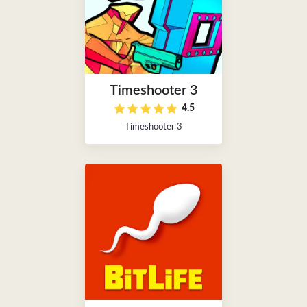
Timeshooter 3
4.5
Timeshooter 3