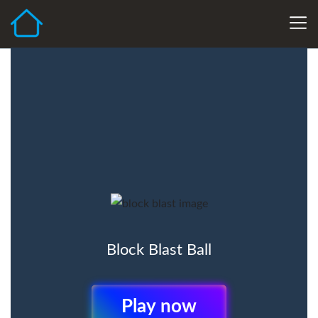
Block Blast Ball
Play Now