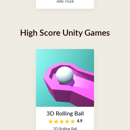
Jelly Truck
High Score Unity Games
3D Rolling Ball
4.9
3D Rolling Ball