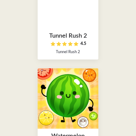
Tunnel Rush 2
4.5
Tunnel Rush 2