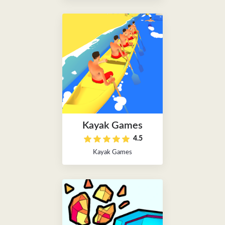
Kayak Games
4.5
Kayak Games