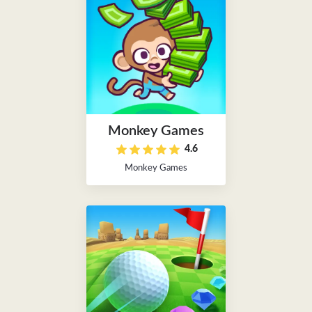
Monkey Games
4.6
Monkey Games