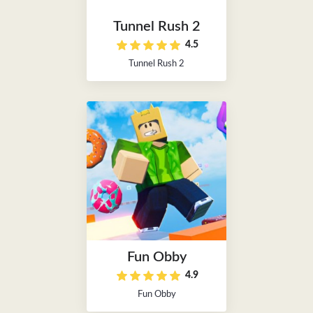
Tunnel Rush 2
4.5
Tunnel Rush 2
Fun Obby
4.9
Fun Obby