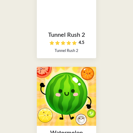
Tunnel Rush 2
4.5
Tunnel Rush 2