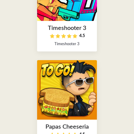
Timeshooter 3
4.5
Timeshooter 3
Papas Cheeseria