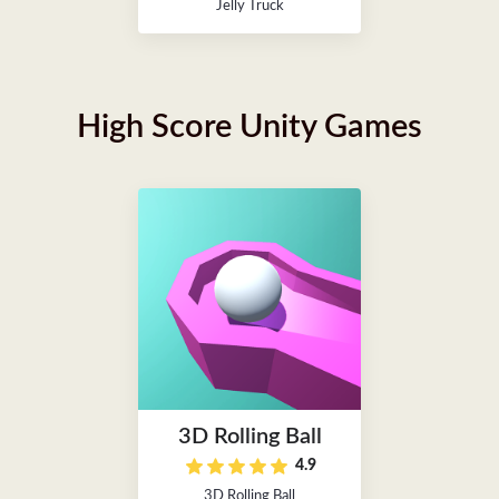
Jelly Truck
High Score Unity Games
3D Rolling Ball
4.9
3D Rolling Ball