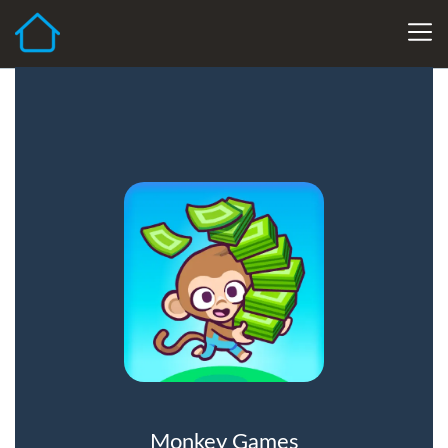
Monkey Games