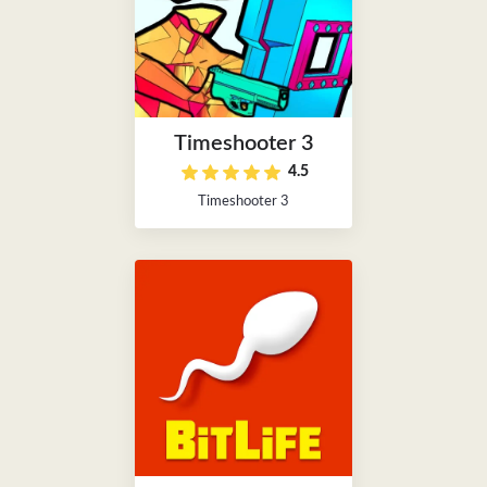
Timeshooter 3
4.5
Timeshooter 3