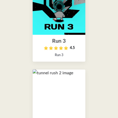
Run 3
4.5
Run 3