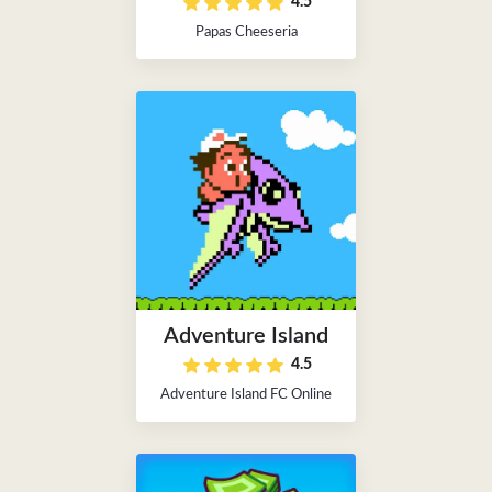
4.5
Papas Cheeseria
Adventure Island
4.5
Adventure Island FC Online