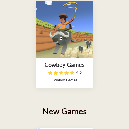
Cowboy Games
4.5
Cowboy Games
New Games