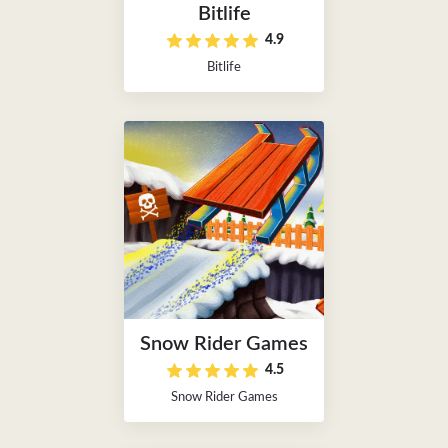
Bitlife
4.9
Bitlife
Snow Rider Games
4.5
Snow Rider Games