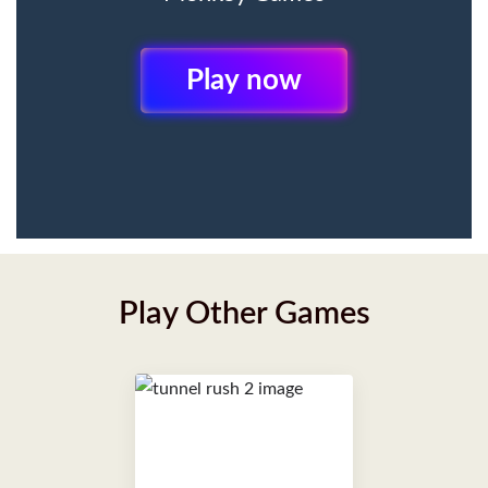
Play Now
Play Other Games