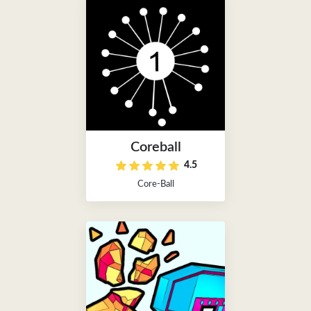
Coreball
4.5
Core-Ball