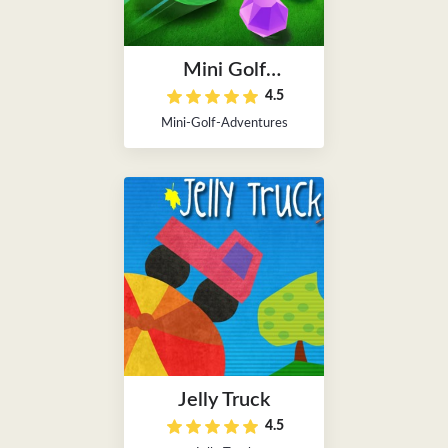
Mini Golf
4.5
Adventures
Mini-Golf-Adventures
Jelly Truck
4.5