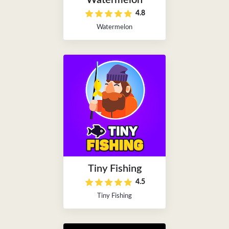
Watermelon
4.8
Watermelon
Tiny Fishing
4.5
Tiny Fishing