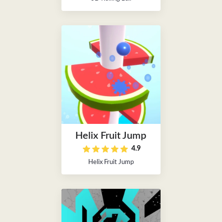
Helix Fruit Jump
4.9
Helix Fruit Jump