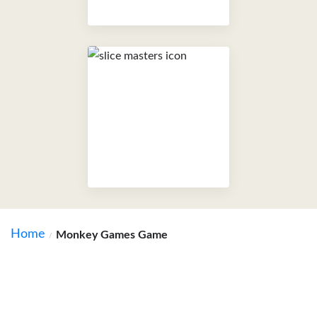
Home
Monkey Games Game