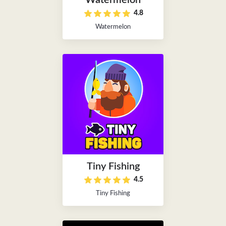
Watermelon
4.8
Watermelon
Tiny Fishing
4.5
Tiny Fishing