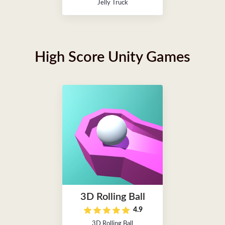
Jelly Truck
High Score Unity Games
3D Rolling Ball
4.9
3D Rolling Ball