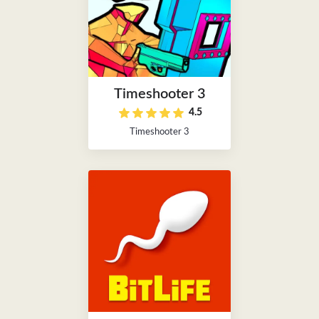
Timeshooter 3
4.5
Timeshooter 3