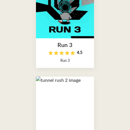
Run 3
4.5
Run 3