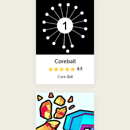
Coreball
4.5
Core-Ball