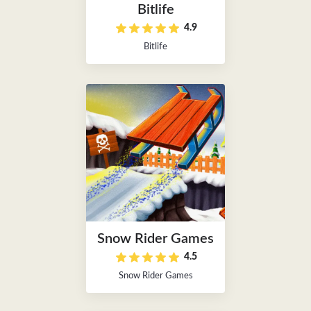
Bitlife
4.9
Bitlife
Snow Rider Games
4.5
Snow Rider Games