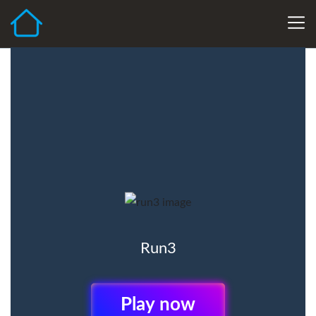
Run3
Play Now