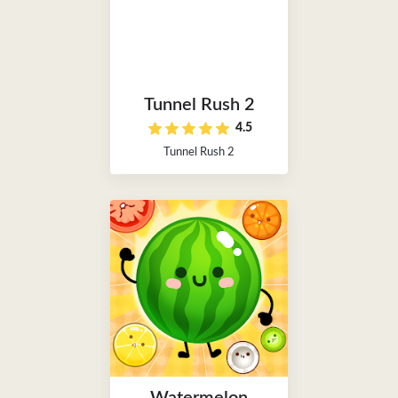
Tunnel Rush 2
4.5
Tunnel Rush 2