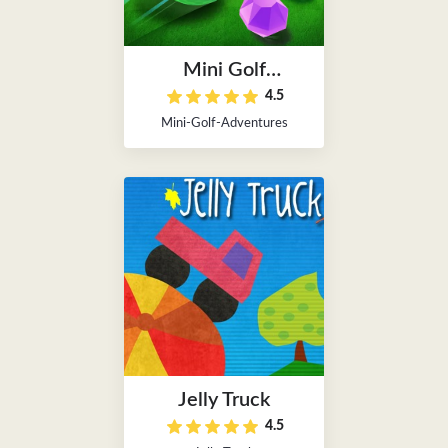
Mini Golf
4.5
Adventures
Mini-Golf-Adventures
Jelly Truck
4.5