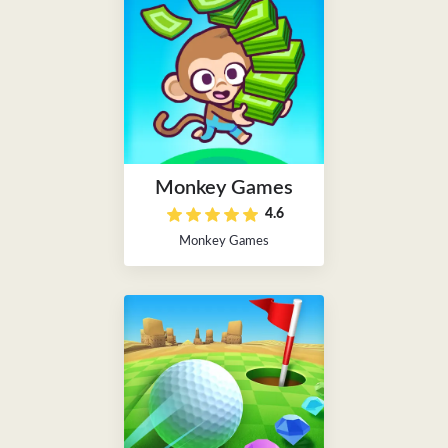
Monkey Games
4.6
Monkey Games