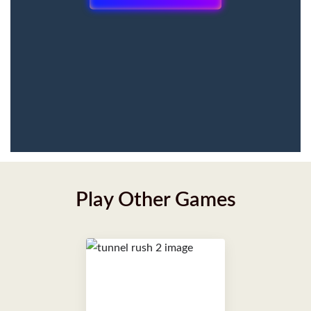
Play Other Games