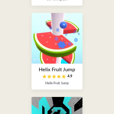
Helix Fruit Jump
4.9
Helix Fruit Jump