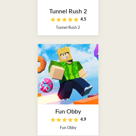
Tunnel Rush 2
4.5
Tunnel Rush 2
Fun Obby
4.9
Fun Obby