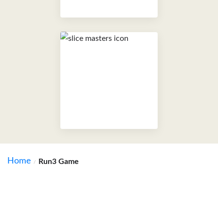
Home
Run3 Game