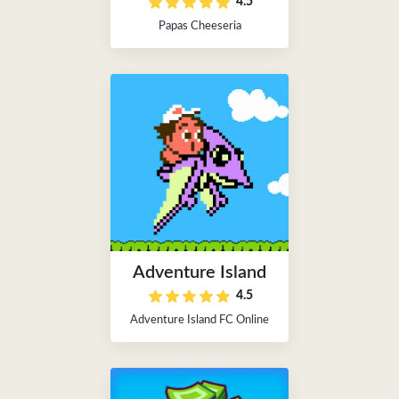
4.5
Papas Cheeseria
Adventure Island
4.5
Adventure Island FC Online