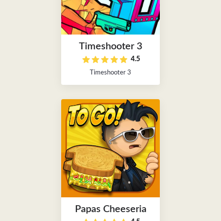
Timeshooter 3
4.5
Timeshooter 3
Papas Cheeseria