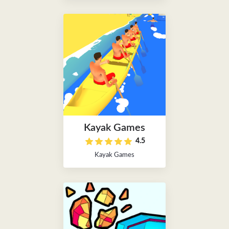
Kayak Games
4.5
Kayak Games