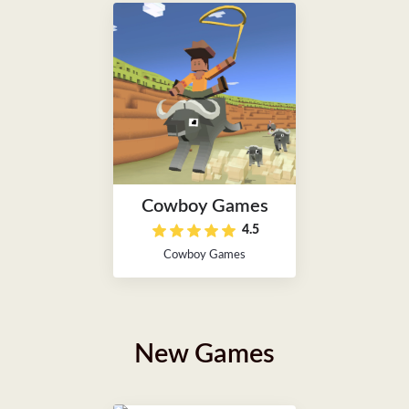
Cowboy Games
4.5
Cowboy Games
New Games