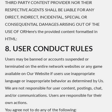
THIRD PARTY CONTENT PROVIDER NOR THEIR
RESPECTIVE AGENTS SHALL BE LIABLE FOR ANY
DIRECT, INDIRECT, INCIDENTAL, SPECIAL OR
CONSEQUENTIAL DAMAGES ARISING OUT OF THE
USE OF ORHere's the provided content formatted in
HTML:
8. USER CONDUCT RULES
Users may be banned or accounts suspended or
terminated on the entire network websites or any game
available on Our Website if users use inappropriate
language or inappropriate behavior as determined by Us.
We are not responsible for user content, postings, chat,
and/or communications. Users are responsible for their
own actions.
You agree not to do any of the following: