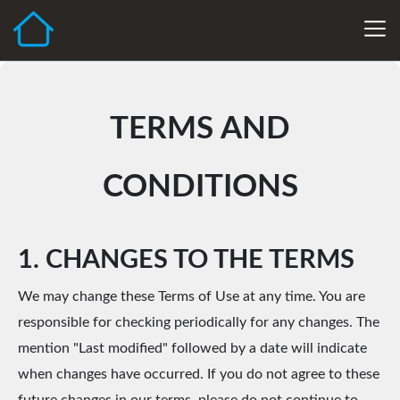
TERMS AND
CONDITIONS
1. CHANGES TO THE TERMS
We may change these Terms of Use at any time. You are
responsible for checking periodically for any changes. The
mention "Last modified" followed by a date will indicate
when changes have occurred. If you do not agree to these