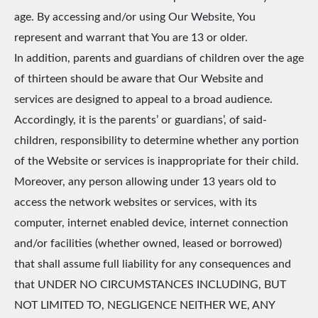
age. By accessing and/or using Our Website, You
represent and warrant that You are 13 or older.
In addition, parents and guardians of children over the age
of thirteen should be aware that Our Website and
services are designed to appeal to a broad audience.
Accordingly, it is the parents’ or guardians’, of said-
children, responsibility to determine whether any portion
of the Website or services is inappropriate for their child.
Moreover, any person allowing under 13 years old to
access the network websites or services, with its
computer, internet enabled device, internet connection
and/or facilities (whether owned, leased or borrowed)
that shall assume full liability for any consequences and
that UNDER NO CIRCUMSTANCES INCLUDING, BUT
NOT LIMITED TO, NEGLIGENCE NEITHER WE, ANY