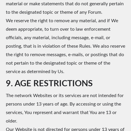
material or make statements that do not generally pertain
to the designated topic or theme of any Forum.
We reserve the right to remove any material, and if We
deem appropriate, to turn over to law enforcement
officials, any material, including message, e-mail, or
posting, that is in violation of these Rules. We also reserve
the right to remove messages, e-mails, or postings that do
not pertain to the designated topic or theme of the
service as determined by Us.
9. AGE RESTRICTIONS
The network Websites or its services are not intended for
persons under 13 years of age. By accessing or using the
services, You represent and warrant that You are 13 or
older.
Our Website is not directed for persons under 13 years of