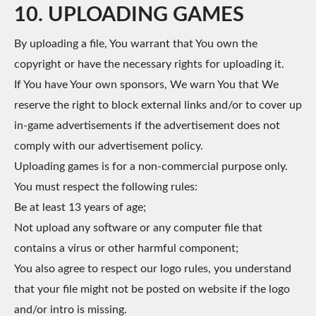
10. UPLOADING GAMES
By uploading a file, You warrant that You own the
copyright or have the necessary rights for uploading it.
If You have Your own sponsors, We warn You that We
reserve the right to block external links and/or to cover up
in-game advertisements if the advertisement does not
comply with our advertisement policy.
Uploading games is for a non-commercial purpose only.
You must respect the following rules:
Be at least 13 years of age;
Not upload any software or any computer file that
contains a virus or other harmful component;
You also agree to respect our logo rules, you understand
that your file might not be posted on website if the logo
and/or intro is missing.