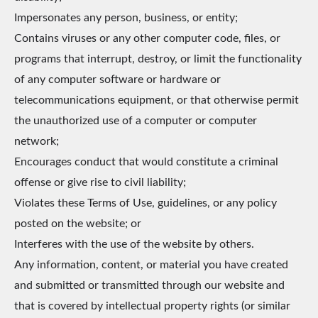
Impersonates any person, business, or entity;
Contains viruses or any other computer code, files, or
programs that interrupt, destroy, or limit the functionality
of any computer software or hardware or
telecommunications equipment, or that otherwise permit
the unauthorized use of a computer or computer
network;
Encourages conduct that would constitute a criminal
offense or give rise to civil liability;
Violates these Terms of Use, guidelines, or any policy
posted on the website; or
Interferes with the use of the website by others.
Any information, content, or material you have created
and submitted or transmitted through our website and
that is covered by intellectual property rights (or similar