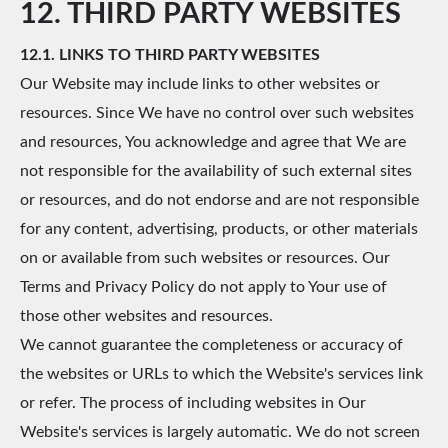
12. THIRD PARTY WEBSITES
12.1. LINKS TO THIRD PARTY WEBSITES
Our Website may include links to other websites or
resources. Since We have no control over such websites
and resources, You acknowledge and agree that We are
not responsible for the availability of such external sites
or resources, and do not endorse and are not responsible
for any content, advertising, products, or other materials
on or available from such websites or resources. Our
Terms and Privacy Policy do not apply to Your use of
those other websites and resources.
We cannot guarantee the completeness or accuracy of
the websites or URLs to which the Website's services link
or refer. The process of including websites in Our
Website's services is largely automatic. We do not screen