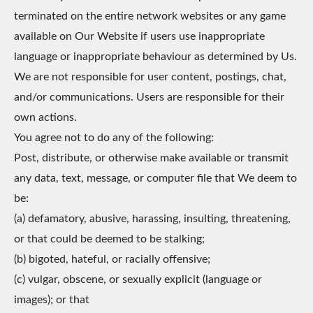
terminated on the entire network websites or any game
available on Our Website if users use inappropriate
language or inappropriate behaviour as determined by Us.
We are not responsible for user content, postings, chat,
and/or communications. Users are responsible for their
own actions.
You agree not to do any of the following:
Post, distribute, or otherwise make available or transmit
any data, text, message, or computer file that We deem to
be:
(a) defamatory, abusive, harassing, insulting, threatening,
or that could be deemed to be stalking;
(b) bigoted, hateful, or racially offensive;
(c) vulgar, obscene, or sexually explicit (language or
images); or that