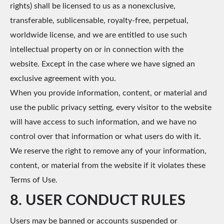
rights) shall be licensed to us as a nonexclusive,
transferable, sublicensable, royalty-free, perpetual,
worldwide license, and we are entitled to use such
intellectual property on or in connection with the
website. Except in the case where we have signed an
exclusive agreement with you.
When you provide information, content, or material and
use the public privacy setting, every visitor to the website
will have access to such information, and we have no
control over that information or what users do with it.
We reserve the right to remove any of your information,
content, or material from the website if it violates these
Terms of Use.
8. USER CONDUCT RULES
Users may be banned or accounts suspended or