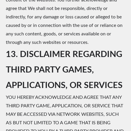
content of the websites. You further acknowledge and
agree that We shall not be responsible, directly or
indirectly, for any damage or loss caused or alleged to be
caused by or in connection with the use of or reliance on
any such content, goods, or services available on or
through any such websites or resources.
13. DISCLAIMER REGARDING
THIRD PARTY GAMES,
APPLICATIONS, OR SERVICES
YOU HEREBY ACKNOWLEDGE AND AGREE THAT ANY
THIRD PARTY GAME, APPLICATION, OR SERVICE THAT
MAY BE ACCESSED VIA NETWORK WEBSITES, SUCH
AS BUT NOT LIMITED TO A GAME THAT IS BEING