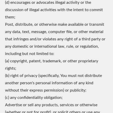
(d) encourages or advocates illegal activity or the
discussion of illegal activities with the intent to commit
them;
Post, distribute, or otherwise make available or transmit
any data, text, message, computer file, or other material
that infringes and/or violates any right of a third party or
any domestic or international law, rule, or regulation,
including but not limited to:
(a) copyright, patent, trademark, or other proprietary
rights;
(b) right of privacy (specifically, You must not distribute
another person's personal information of any kind
without their express permission) or publicity;
(c) any confidentiality obligation;
Advertise or sell any products, services or otherwise
(whether or not for profit), or solicit others or use any