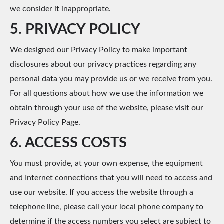
we consider it inappropriate.
5. PRIVACY POLICY
We designed our Privacy Policy to make important
disclosures about our privacy practices regarding any
personal data you may provide us or we receive from you.
For all questions about how we use the information we
obtain through your use of the website, please visit our
Privacy Policy Page.
6. ACCESS COSTS
You must provide, at your own expense, the equipment
and Internet connections that you will need to access and
use our website. If you access the website through a
telephone line, please call your local phone company to
determine if the access numbers you select are subject to