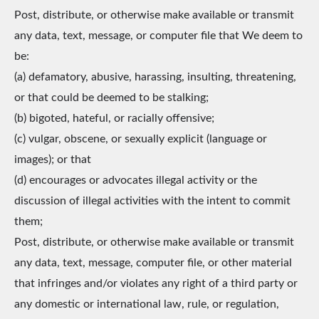
Post, distribute, or otherwise make available or transmit
any data, text, message, or computer file that We deem to
be:
(a) defamatory, abusive, harassing, insulting, threatening,
or that could be deemed to be stalking;
(b) bigoted, hateful, or racially offensive;
(c) vulgar, obscene, or sexually explicit (language or
images); or that
(d) encourages or advocates illegal activity or the
discussion of illegal activities with the intent to commit
them;
Post, distribute, or otherwise make available or transmit
any data, text, message, computer file, or other material
that infringes and/or violates any right of a third party or
any domestic or international law, rule, or regulation,