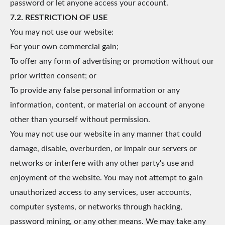
password or let anyone access your account.
7.2. RESTRICTION OF USE
You may not use our website:
For your own commercial gain;
To offer any form of advertising or promotion without our
prior written consent; or
To provide any false personal information or any
information, content, or material on account of anyone
other than yourself without permission.
You may not use our website in any manner that could
damage, disable, overburden, or impair our servers or
networks or interfere with any other party's use and
enjoyment of the website. You may not attempt to gain
unauthorized access to any services, user accounts,
computer systems, or networks through hacking,
password mining, or any other means. We may take any