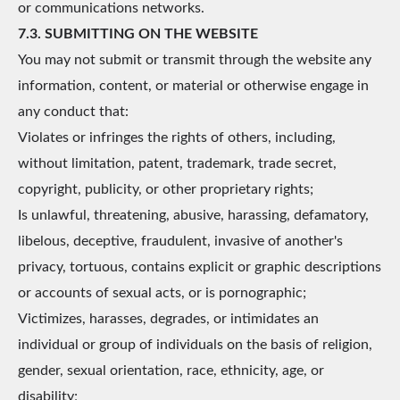
or communications networks.
7.3. SUBMITTING ON THE WEBSITE
You may not submit or transmit through the website any
information, content, or material or otherwise engage in
any conduct that:
Violates or infringes the rights of others, including,
without limitation, patent, trademark, trade secret,
copyright, publicity, or other proprietary rights;
Is unlawful, threatening, abusive, harassing, defamatory,
libelous, deceptive, fraudulent, invasive of another's
privacy, tortuous, contains explicit or graphic descriptions
or accounts of sexual acts, or is pornographic;
Victimizes, harasses, degrades, or intimidates an
individual or group of individuals on the basis of religion,
gender, sexual orientation, race, ethnicity, age, or
disability;