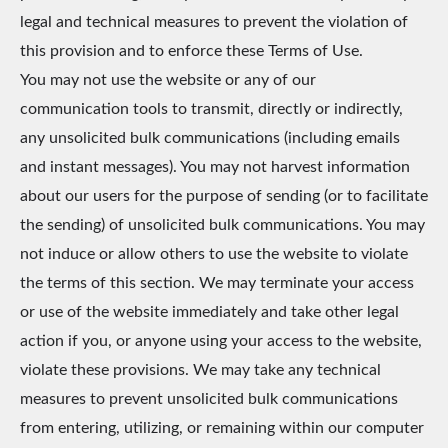
legal and technical measures to prevent the violation of
this provision and to enforce these Terms of Use.
You may not use the website or any of our
communication tools to transmit, directly or indirectly,
any unsolicited bulk communications (including emails
and instant messages). You may not harvest information
about our users for the purpose of sending (or to facilitate
the sending) of unsolicited bulk communications. You may
not induce or allow others to use the website to violate
the terms of this section. We may terminate your access
or use of the website immediately and take other legal
action if you, or anyone using your access to the website,
violate these provisions. We may take any technical
measures to prevent unsolicited bulk communications
from entering, utilizing, or remaining within our computer