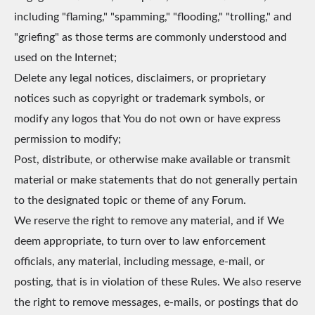
including "flaming," "spamming," "flooding," "trolling," and
"griefing" as those terms are commonly understood and
used on the Internet;
Delete any legal notices, disclaimers, or proprietary
notices such as copyright or trademark symbols, or
modify any logos that You do not own or have express
permission to modify;
Post, distribute, or otherwise make available or transmit
material or make statements that do not generally pertain
to the designated topic or theme of any Forum.
We reserve the right to remove any material, and if We
deem appropriate, to turn over to law enforcement
officials, any material, including message, e-mail, or
posting, that is in violation of these Rules. We also reserve
the right to remove messages, e-mails, or postings that do