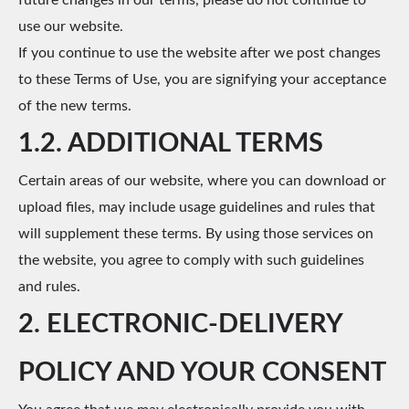
future changes in our terms, please do not continue to
use our website.
If you continue to use the website after we post changes
to these Terms of Use, you are signifying your acceptance
of the new terms.
1.2. ADDITIONAL TERMS
Certain areas of our website, where you can download or
upload files, may include usage guidelines and rules that
will supplement these terms. By using those services on
the website, you agree to comply with such guidelines
and rules.
2. ELECTRONIC-DELIVERY
POLICY AND YOUR CONSENT