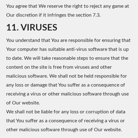
You agree that We reserve the right to reject any game at
Our discretion if it infringes the section 7.3.
11. VIRUSES
You understand that You are responsible for ensuring that
Your computer has suitable anti-virus software that is up
to date. We will take reasonable steps to ensure that the
content on the site is free from viruses and other
malicious software. We shall not be held responsible for
any loss or damage that You suffer as a consequence of
receiving a virus or other malicious software through use
of Our website.
We shall not be liable for any loss or corruption of data
that You suffer as a consequence of receiving a virus or
other malicious software through use of Our website.