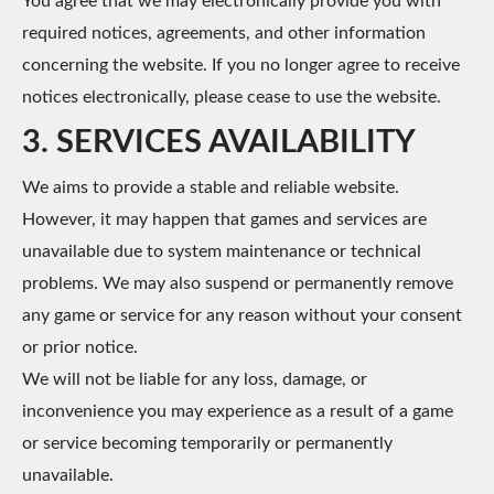
You agree that we may electronically provide you with
required notices, agreements, and other information
concerning the website. If you no longer agree to receive
notices electronically, please cease to use the website.
3. SERVICES AVAILABILITY
We aims to provide a stable and reliable website.
However, it may happen that games and services are
unavailable due to system maintenance or technical
problems. We may also suspend or permanently remove
any game or service for any reason without your consent
or prior notice.
We will not be liable for any loss, damage, or
inconvenience you may experience as a result of a game
or service becoming temporarily or permanently
unavailable.