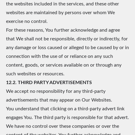
the websites included in the services, and these other
websites are maintained by persons over whom We
exercise no control.
For these reasons, You further acknowledge and agree
that We shall not be responsible, directly or indirectly, for
any damage or loss caused or alleged to be caused by or in
connection with the use of or reliance on any such
content, goods, or services available on or through any
such websites or resources.
12.2. THIRD PARTY ADVERTISEMENTS
We accept no responsibility for any third-party
advertisements that may appear on Our Websites.
You understand that clicking on a third-party advert link
engages You. The third party is responsible for that advert.
We have no control over these companies or over the