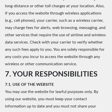
long-distance or other toll charges at your location. Also,
if you access the website through wireless applications
(e.g., cell phones), your carrier, such as a wireless carrier,
may charge fees for alerts, web browsing, messaging, and
other services that require the use of airtime and wireless
data services. Check with your carrier to verify whether
any such fees apply to you. You are solely responsible for
any costs you incur to access the website through any
wireless or other communication service.
7. YOUR RESPONSIBILITIES
7.1. USE OF THE WEBSITE
You may use the website for lawful purposes only. By
using our website, you must keep your contact
information up to date and you must not share your