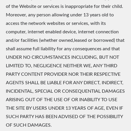
of the Website or services is inappropriate for their child.
Moreover, any person allowing under 13 years old to
access the network websites or services, with its
computer, internet enabled device, internet connection
and/or facilities (whether owned,leased or borrowed) that
shall assume full liability for any consequences and that
UNDER NO CIRCUMSTANCES INCLUDING, BUT NOT
LIMITED TO, NEGLIGENCE NEITHER WE, ANY THIRD
PARTY CONTENT PROVIDER NOR THEIR RESPECTIVE
AGENTS SHALL BE LIABLE FOR ANY DIRECT, INDIRECT,
INCIDENTAL, SPECIAL OR CONSEQUENTIAL DAMAGES
ARISING OUT OF THE USE OF OR INABILITY TO USE
THE SITE BY USERS UNDER 13 YEARS OF AGE, EVEN IF
SUCH PARTY HAS BEEN ADVISED OF THE POSSIBILITY
OF SUCH DAMAGES.