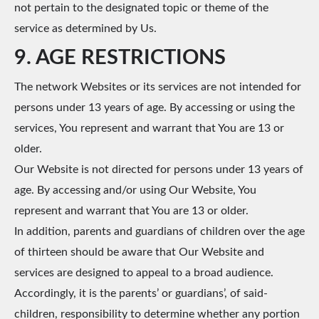
not pertain to the designated topic or theme of the
service as determined by Us.
9. AGE RESTRICTIONS
The network Websites or its services are not intended for
persons under 13 years of age. By accessing or using the
services, You represent and warrant that You are 13 or
older.
Our Website is not directed for persons under 13 years of
age. By accessing and/or using Our Website, You
represent and warrant that You are 13 or older.
In addition, parents and guardians of children over the age
of thirteen should be aware that Our Website and
services are designed to appeal to a broad audience.
Accordingly, it is the parents’ or guardians’, of said-
children, responsibility to determine whether any portion