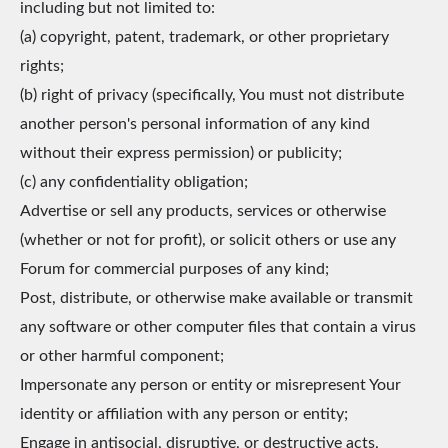
including but not limited to:
(a) copyright, patent, trademark, or other proprietary
rights;
(b) right of privacy (specifically, You must not distribute
another person's personal information of any kind
without their express permission) or publicity;
(c) any confidentiality obligation;
Advertise or sell any products, services or otherwise
(whether or not for profit), or solicit others or use any
Forum for commercial purposes of any kind;
Post, distribute, or otherwise make available or transmit
any software or other computer files that contain a virus
or other harmful component;
Impersonate any person or entity or misrepresent Your
identity or affiliation with any person or entity;
Engage in antisocial, disruptive, or destructive acts,