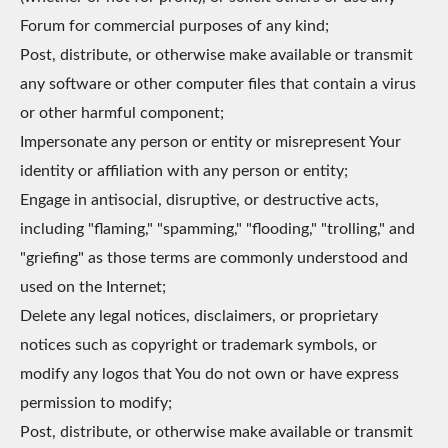
Forum for commercial purposes of any kind;
Post, distribute, or otherwise make available or transmit
any software or other computer files that contain a virus
or other harmful component;
Impersonate any person or entity or misrepresent Your
identity or affiliation with any person or entity;
Engage in antisocial, disruptive, or destructive acts,
including "flaming," "spamming," "flooding," "trolling," and
"griefing" as those terms are commonly understood and
used on the Internet;
Delete any legal notices, disclaimers, or proprietary
notices such as copyright or trademark symbols, or
modify any logos that You do not own or have express
permission to modify;
Post, distribute, or otherwise make available or transmit