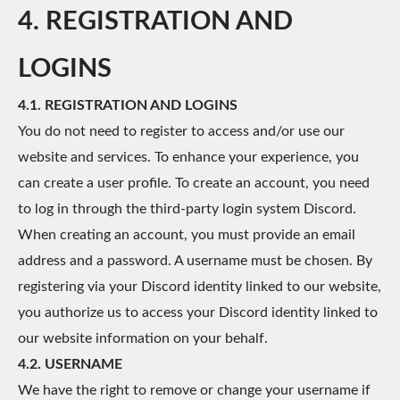
4. REGISTRATION AND
LOGINS
4.1. REGISTRATION AND LOGINS
You do not need to register to access and/or use our
website and services. To enhance your experience, you
can create a user profile. To create an account, you need
to log in through the third-party login system Discord.
When creating an account, you must provide an email
address and a password. A username must be chosen. By
registering via your Discord identity linked to our website,
you authorize us to access your Discord identity linked to
our website information on your behalf.
4.2. USERNAME
We have the right to remove or change your username if