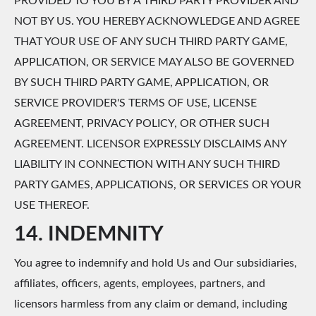
PROVIDED TO YOU BY A THIRD PARTY PROVIDER AND
NOT BY US. YOU HEREBY ACKNOWLEDGE AND AGREE
THAT YOUR USE OF ANY SUCH THIRD PARTY GAME,
APPLICATION, OR SERVICE MAY ALSO BE GOVERNED
BY SUCH THIRD PARTY GAME, APPLICATION, OR
SERVICE PROVIDER'S TERMS OF USE, LICENSE
AGREEMENT, PRIVACY POLICY, OR OTHER SUCH
AGREEMENT. LICENSOR EXPRESSLY DISCLAIMS ANY
LIABILITY IN CONNECTION WITH ANY SUCH THIRD
PARTY GAMES, APPLICATIONS, OR SERVICES OR YOUR
USE THEREOF.
14. INDEMNITY
You agree to indemnify and hold Us and Our subsidiaries,
affiliates, officers, agents, employees, partners, and
licensors harmless from any claim or demand, including